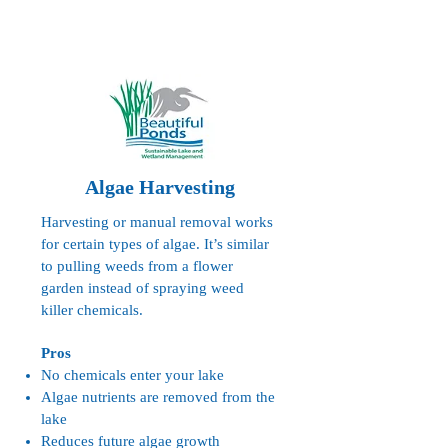
Algae Harvesting
Harvesting or manual removal works
for certain types of algae. It’s similar
to pulling weeds from a flower
garden instead of spraying weed
killer chemicals.
Pros
No chemicals enter your lake
Algae nutrients are removed from the
lake
Reduces future algae growth