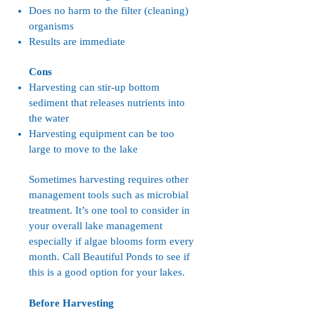
Does no harm to the filter (cleaning)
organisms
Results are immediate
Cons
Harvesting can stir-up bottom
sediment that releases nutrients into
the water
Harvesting equipment can be too
large to move to the lake
Sometimes harvesting requires other
management tools such as microbial
treatment. It’s one tool to consider in
your overall lake management
especially if algae blooms form every
month. Call Beautiful Ponds to see if
this is a good option for your lakes.
Before Harvesting