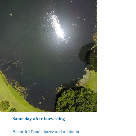
Same day after harvesting
Beautiful Ponds harvested a lake in